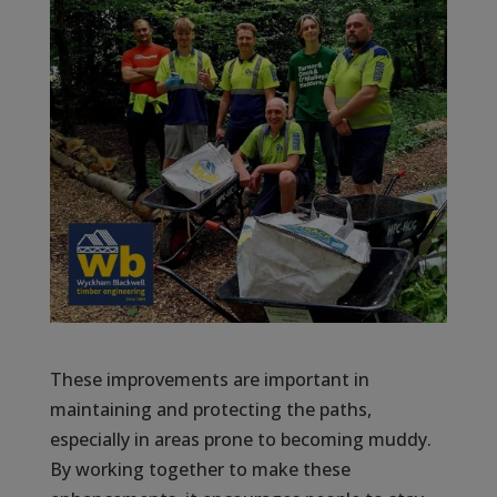
These improvements are important in
maintaining and protecting the paths,
especially in areas prone to becoming muddy.
By working together to make these