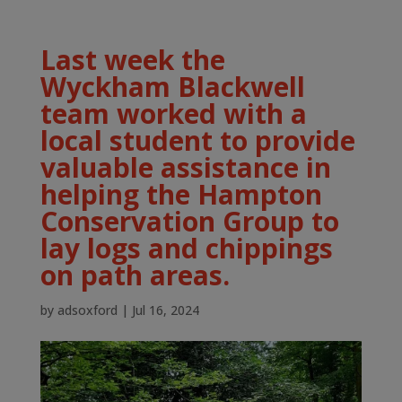
Last week the
Wyckham Blackwell
team worked with a
local student to provide
valuable assistance in
helping the Hampton
Conservation Group to
lay logs and chippings
on path areas.
by
adsoxford
|
Jul 16, 2024