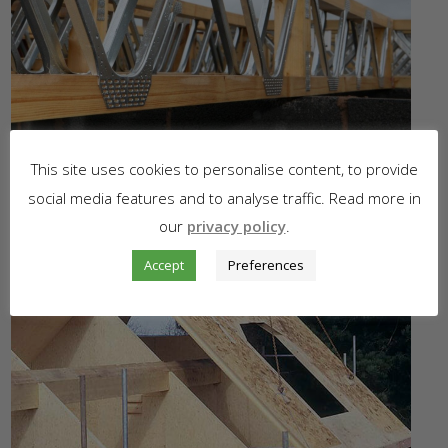
This site uses cookies to personalise content, to provide
social media features and to analyse traffic. Read more in
our
privacy policy
.
Accept
Preferences