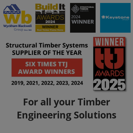
For all your Timber
Engineering Solutions