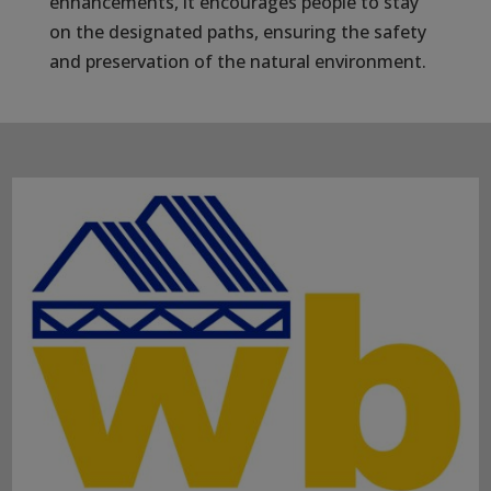
enhancements, it encourages people to stay
on the designated paths, ensuring the safety
and preservation of the natural environment.