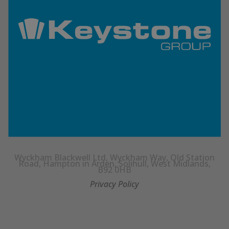
Wyckham Blackwell Ltd, Wyckham Way, Old Station
Road, Hampton in Arden, Solihull, West Midlands,
B92 0HB
Privacy Policy