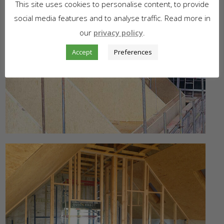
This site uses cookies to personalise content, to provide
social media features and to analyse traffic. Read more in
our
privacy policy
.
Accept
Preferences