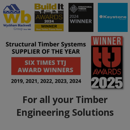
For all your Timber
Engineering Solutions