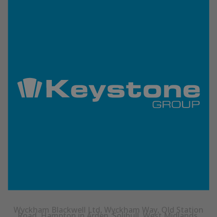
Wyckham Blackwell Ltd, Wyckham Way, Old Station
Road, Hampton in Arden, Solihull, West Midlands,