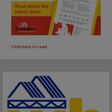
Click here to read