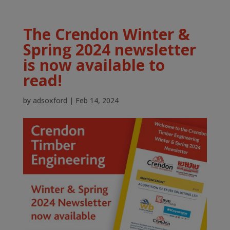
The Crendon Winter &
Spring 2024 newsletter
is now available to
read!
by
adsoxford
|
Feb 14, 2024