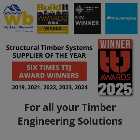
For all your Timber
Engineering Solutions