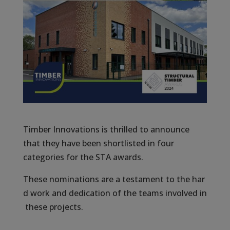
Timber Innovations is thrilled to announce
that they have been shortlisted in four
categories for the STA awards.
These nominations are a testament to the har
d work and dedication of the teams involved in
these projects.