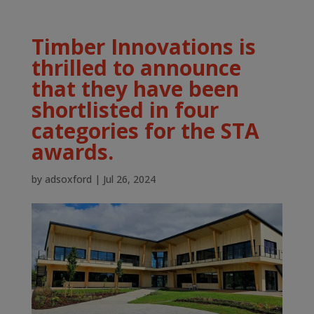
Timber Innovations is
thrilled to announce
that they have been
shortlisted in four
categories for the STA
awards.
by
adsoxford
|
Jul 26, 2024