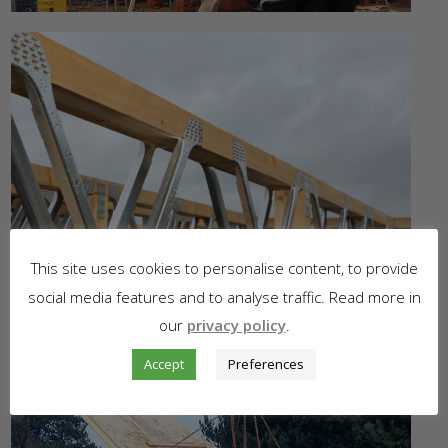
This site uses cookies to personalise content, to provide
social media features and to analyse traffic. Read more in
our
privacy policy
.
Accept
Preferences