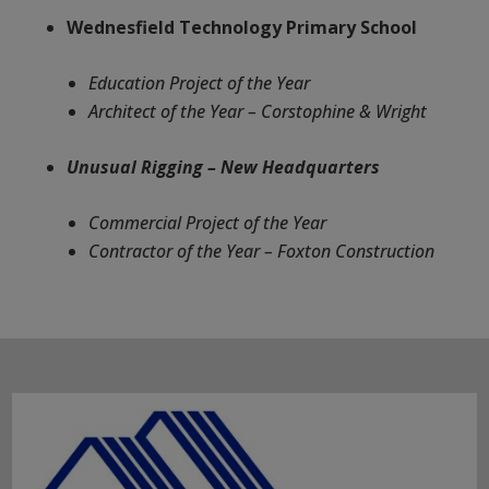
Wednesfield Technology Primary School
Education Project of the Year
Architect of the Year – Corstophine & Wright
Unusual Rigging – New Headquarters
Commercial Project of the Year
Contractor of the Year – Foxton Construction