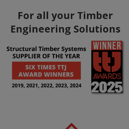
For all your Timber
Engineering Solutions