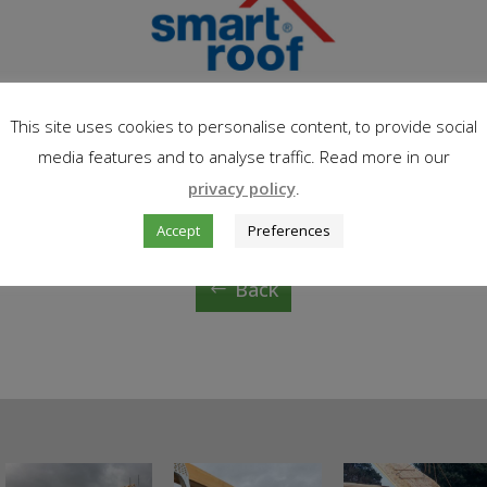
This site uses cookies to personalise content, to provide social
media features and to analyse traffic. Read more in our
privacy policy
.
Accept
Preferences
Back